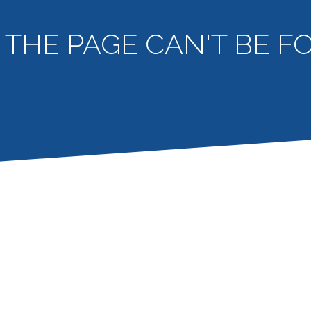
- THE PAGE CAN'T BE 
404